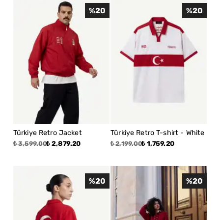
%
20
%
20
Türkiye Retro Jacket
Türkiye Retro T-shirt - White
₺ 2,879.20
₺ 1,759.20
₺ 3,599.00
₺ 2,199.00
%
20
%
20