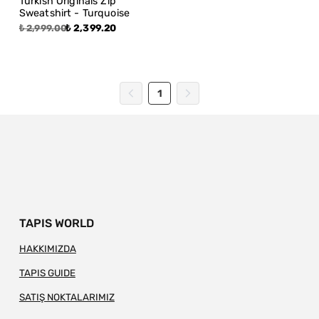
Turkish Originals Zip
Sweatshirt - Turquoise
₺ 2,399.20
₺ 2,999.00
1
TAPIS WORLD
HAKKIMIZDA
TAPIS GUIDE
SATIŞ NOKTALARIMIZ