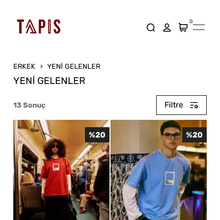
0
ERKEK
YENİ GELENLER
YENİ GELENLER
Filtre
13
Sonuç
%
20
%
20