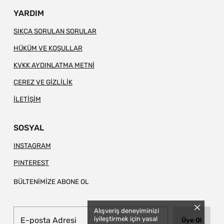
YARDIM
SIKÇA SORULAN SORULAR
HÜKÜM VE KOŞULLAR
KVKK AYDINLATMA METNİ
ÇEREZ VE GİZLİLİK
İLETİŞİM
SOSYAL
INSTAGRAM
PINTEREST
BÜLTENİMİZE ABONE OL
Alışveriş deneyiminizi
iyileştirmek için yasal
Üye Ol