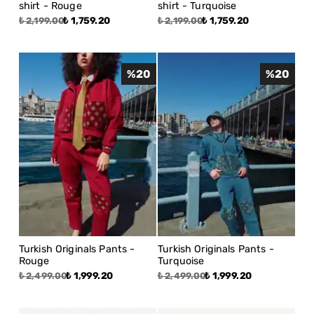
shirt - Rouge
shirt - Turquoise
₺ 1,759.20
₺ 1,759.20
₺ 2,199.00
₺ 2,199.00
%
20
%
20
Turkish Originals Pants -
Turkish Originals Pants -
Rouge
Turquoise
₺ 1,999.20
₺ 1,999.20
₺ 2,499.00
₺ 2,499.00