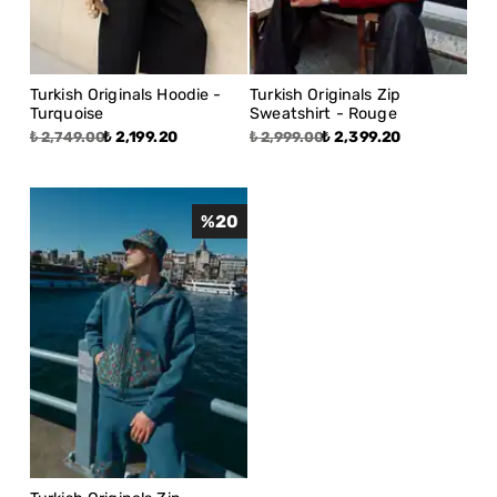
Turkish Originals Hoodie -
Turkish Originals Zip
Turquoise
Sweatshirt - Rouge
₺ 2,199.20
₺ 2,399.20
₺ 2,749.00
₺ 2,999.00
%
20