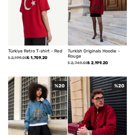
Türkiye Retro T-shirt - Red
Turkish Originals Hoodie -
Rouge
₺ 1,759.20
₺ 2,199.00
₺ 2,199.20
₺ 2,749.00
%
20
%
20