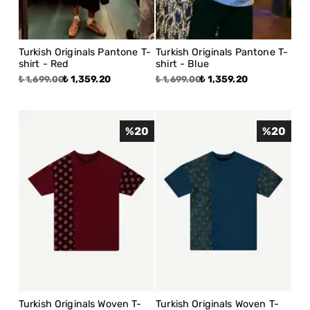
Turkish Originals Pantone T-
Turkish Originals Pantone T-
shirt - Red
shirt - Blue
₺ 1,359.20
₺ 1,359.20
₺ 1,699.00
₺ 1,699.00
%
20
%
20
Turkish Originals Woven T-
Turkish Originals Woven T-